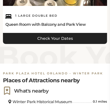
1 LARGE DOUBLE BED
Queen Room with Balcony and Park View
Check Your Dates
Book Yo
PARK PLAZA HOTEL ORLANDO - WINTER PARK
Places of Attractions nearby
What's nearby
Winter Park Historical Museum
0.1 miles