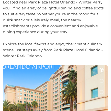
Located near Park Plaza Hotel Orlando - Winter Park,
you'll find an array of delightful dining and coffee spots
to suit every taste. Whether you're in the mood for a
quick snack or a leisurely meal, the nearby
establishments provide a convenient and enjoyable
dining experience during your stay.
Explore the local flavors and enjoy the vibrant culinary
scene just steps away from Park Plaza Hotel Orlando -
Winter Park Orlando.