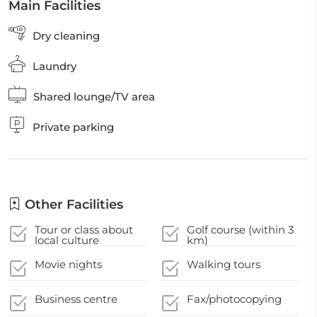
Main Facilities
Dry cleaning
Laundry
Shared lounge/TV area
Private parking
Other Facilities
Tour or class about
Golf course (within 3
local culture
km)
Movie nights
Walking tours
Business centre
Fax/photocopying