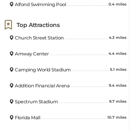
Alfond Swimming Pool
0.4 miles
Top Attractions
Church Street Station
4.3 miles
Amway Center
4.4 miles
Camping World Stadium
5.1 miles
Addition Financial Arena
9.4 miles
Spectrum Stadium
9.7 miles
Florida Mall
10.7 miles