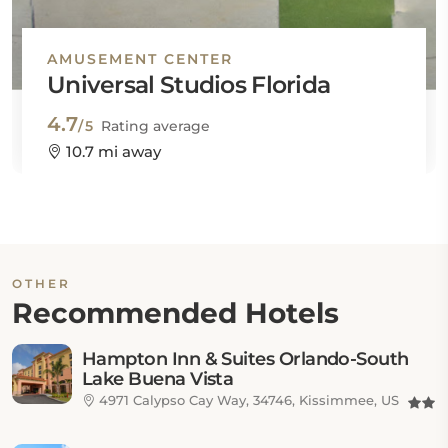
AMUSEMENT CENTER
Universal Studios Florida
4.7
/5
Rating average
10.7 mi away
OTHER
Recommended Hotels
Hampton Inn & Suites Orlando-South
Lake Buena Vista
4971 Calypso Cay Way, 34746, Kissimmee, US