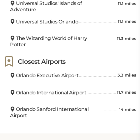
Universal Studios' Islands of
11.1 miles
Adventure
Universal Studios Orlando
11.1 miles
The Wizarding World of Harry
11.3 miles
Potter
Closest Airports
Orlando Executive Airport
3.3 miles
Orlando International Airport
11.7 miles
Orlando Sanford International
14 miles
Airport