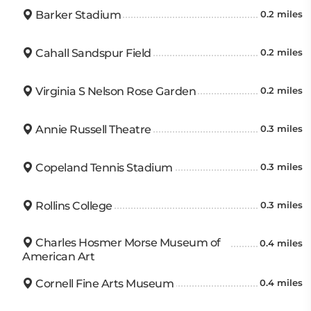
Barker Stadium
0.2 miles
Cahall Sandspur Field
0.2 miles
Virginia S Nelson Rose Garden
0.2 miles
Annie Russell Theatre
0.3 miles
Copeland Tennis Stadium
0.3 miles
Rollins College
0.3 miles
Charles Hosmer Morse Museum of
0.4 miles
American Art
Cornell Fine Arts Museum
0.4 miles