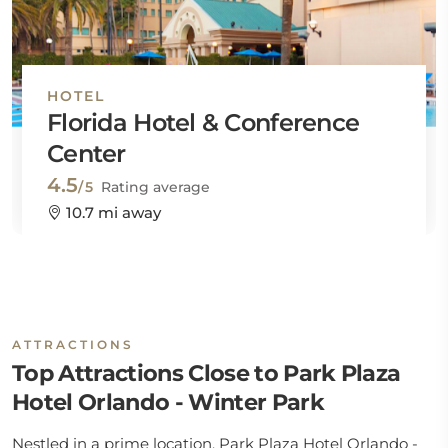
HOTEL
Florida Hotel & Conference
Center
4.5
/5
Rating average
10.7 mi away
ATTRACTIONS
Top Attractions Close to Park Plaza
Hotel Orlando - Winter Park
Nestled in a prime location, Park Plaza Hotel Orlando -