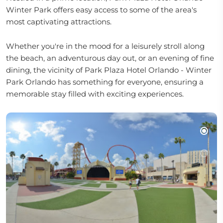
Winter Park offers easy access to some of the area's
most captivating attractions.
Whether you're in the mood for a leisurely stroll along
the beach, an adventurous day out, or an evening of fine
dining, the vicinity of Park Plaza Hotel Orlando - Winter
Park Orlando has something for everyone, ensuring a
memorable stay filled with exciting experiences.