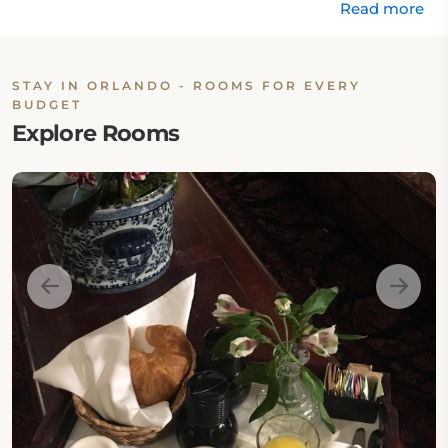
Read more
STAY IN ORLANDO - ROOMS FOR EVERY
BUDGET
Explore Rooms