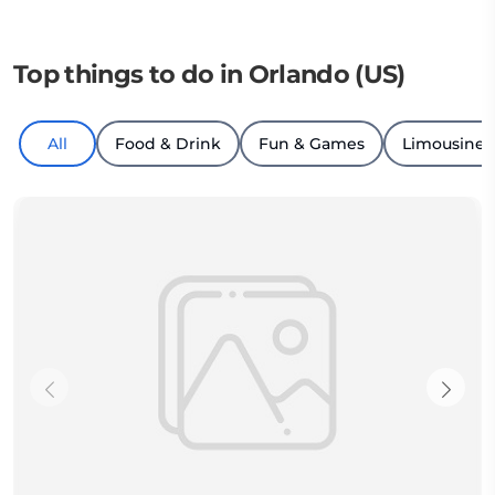
Top things to do in Orlando (US)
All
Food & Drink
Fun & Games
Limousine T