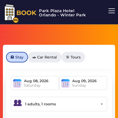
Park Plaza Hotel
BOOK
Orlando - Winter Park
🏨 Stay
🚗 Car Rental
🎯 Tours
Saturday
Sunday
▼