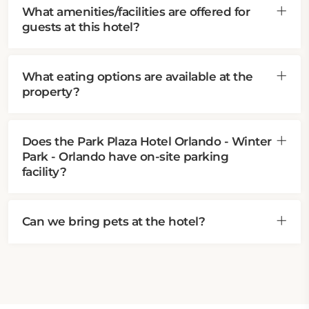
What amenities/facilities are offered for
guests at this hotel?
What eating options are available at the
property?
Does the Park Plaza Hotel Orlando - Winter
Park - Orlando have on-site parking
facility?
Can we bring pets at the hotel?