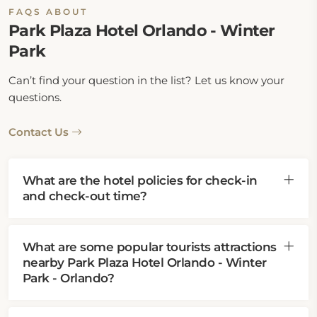
FAQS ABOUT
Park Plaza Hotel Orlando - Winter
Park
Can’t find your question in the list? Let us know your
questions.
Contact Us
What are the hotel policies for check-in
and check-out time?
What are some popular tourists attractions
nearby Park Plaza Hotel Orlando - Winter
Park - Orlando?