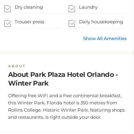
Dry cleaning
Laundry
Trouser press
Daily housekeeping
Show All Amenities
ABOUT
About Park Plaza Hotel Orlando -
Winter Park
Offering free WiFi and a free continental breakfast,
this Winter Park, Florida hotel is 350 metres from
Rollins College. Historic Winter Park, featuring shops
and restaurants, is right outside your door.