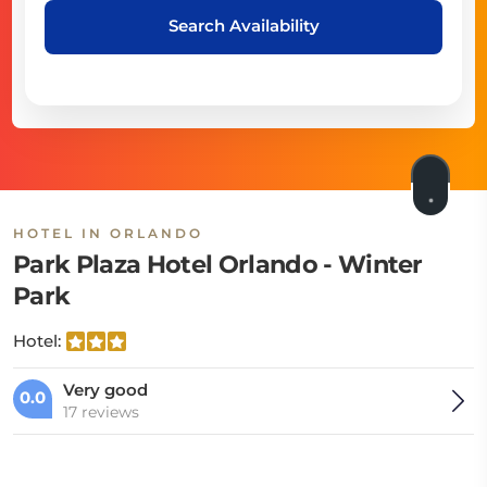
Search Availability
HOTEL IN ORLANDO
Park Plaza Hotel Orlando - Winter
Park
Hotel:
Very good
0.0
17 reviews