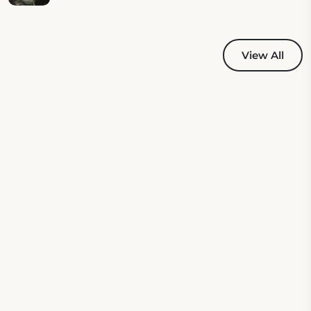
View All