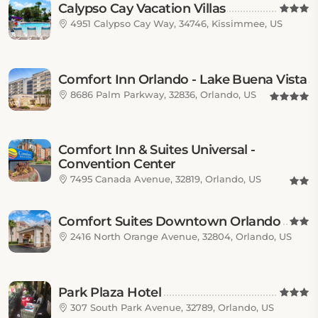
Calypso Cay Vacation Villas
4951 Calypso Cay Way, 34746, Kissimmee, US
Comfort Inn Orlando - Lake Buena Vista
8686 Palm Parkway, 32836, Orlando, US
Comfort Inn & Suites Universal -
Convention Center
7495 Canada Avenue, 32819, Orlando, US
Comfort Suites Downtown Orlando
2416 North Orange Avenue, 32804, Orlando, US
Park Plaza Hotel
307 South Park Avenue, 32789, Orlando, US