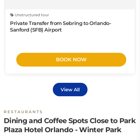
Unstructured tour
Private Transfer from Sebring to Orlando-
Sanford (SFB) Airport
BOOK NOW
View All
RESTAURANTS
Dining and Coffee Spots Close to Park
Plaza Hotel Orlando - Winter Park